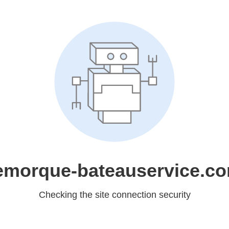
emorque-bateauservice.c
Checking the site connection security